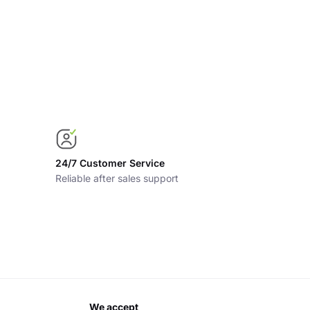
24/7 Customer Service
Reliable after sales support
we accept