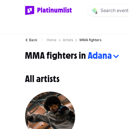
Back
Home
Artists
MMA fighters
MMA fighters in
Adana
All artists