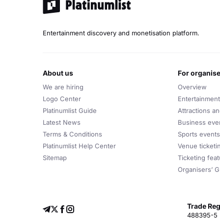
Entertainment discovery and monetisation platform.
about us
for organis
We are hiring
Overview
Logo Center
Entertainment
Platinumlist Guide
Attractions a
Latest News
Business eve
Terms & Conditions
Sports events
Platinumlist Help Center
Venue ticketi
Sitemap
Ticketing fea
Organisers’ G
Trade Reg
488395-5