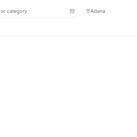
Adana