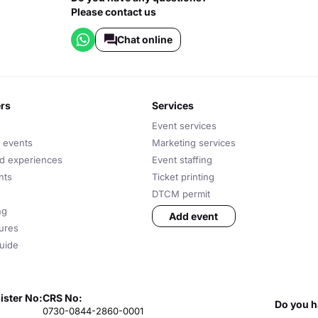
Please contact us
Chat online
ers
services
Event services
 events
Marketing services
nd experiences
Event staffing
nts
Ticket printing
DTCM permit
ng
Add event
tures
uide
ister No:
CRS No:
Do you h
0730-0844-2860-0001