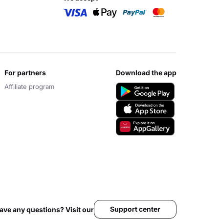
for partners
download the app
Affiliate program
Support center
ave any questions? Visit our