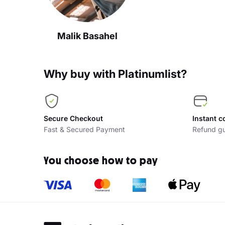
Malik Basahel
Why buy with Platinumlist?
Secure Checkout
Instant c
Fast & Secured Payment
Refund gu
You choose how to pay