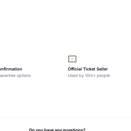
onfirmation
Official Ticket Seller
arantee options
Used by 10m+ people
Do you have any questions?