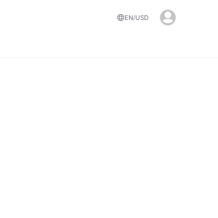
EN
USD